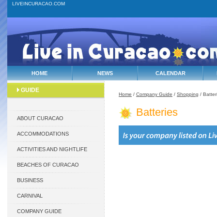
LIVEINCURACAO.COM
HOME
NEWS
CALENDAR
GUIDE
Home
/
Company Guide
/
Shopping
/ Batter
Batteries
ABOUT CURACAO
ACCOMMODATIONS
ACTIVITIES AND NIGHTLIFE
BEACHES OF CURACAO
BUSINESS
CARNIVAL
COMPANY GUIDE