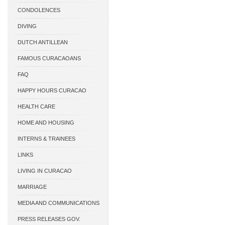
CONDOLENCES
DIVING
DUTCH ANTILLEAN
ASSOCIATIONS
FAMOUS CURACAOANS
FAQ
HAPPY HOURS CURACAO
HEALTH CARE
HOME AND HOUSING
INTERNS & TRAINEES
LINKS
LIVING IN CURACAO
MARRIAGE
MEDIA AND COMMUNICATIONS
PRESS RELEASES GOV.