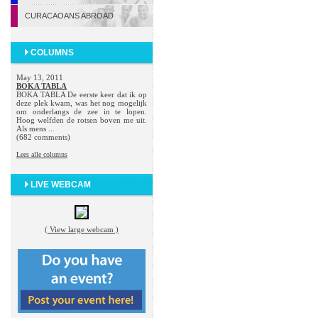
CURACAOANS ABROAD
COLUMNS
May 13, 2011
BOKA TABLA
BOKA TABLA De eerste keer dat ik op
deze plek kwam, was het nog mogelijk
om onderlangs de zee in te lopen.
Hoog welfden de rotsen boven me uit.
Als mens ...
(682 comments)
Lees alle columns
LIVE WEBCAM
( View large webcam )