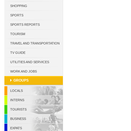
CURACAO
SHOPPING
SPORTS
SPORTS REPORTS
TOURISM
TRAVEL AND TRANSPORTATION
TV GUIDE
UTILITIES AND SERVICES
WORK AND JOBS
GROUPS
LOCALS
INTERNS
TOURISTS
BUSINESS
EXPATS