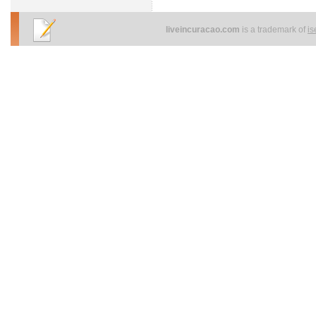
liveincuracao.com
is a trademark of
i