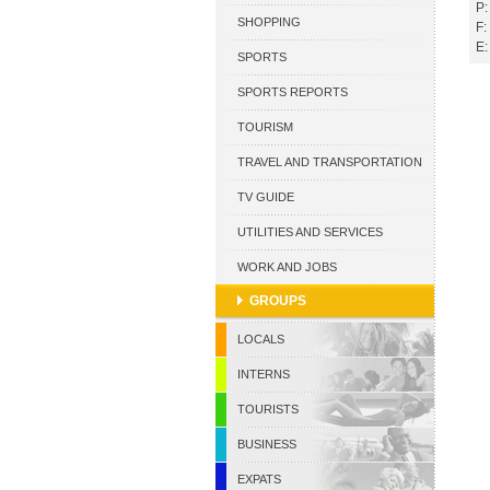
P:
CURACAO
SHOPPING
F:
E:
SPORTS
SPORTS REPORTS
TOURISM
TRAVEL AND TRANSPORTATION
TV GUIDE
UTILITIES AND SERVICES
WORK AND JOBS
GROUPS
LOCALS
INTERNS
TOURISTS
BUSINESS
EXPATS