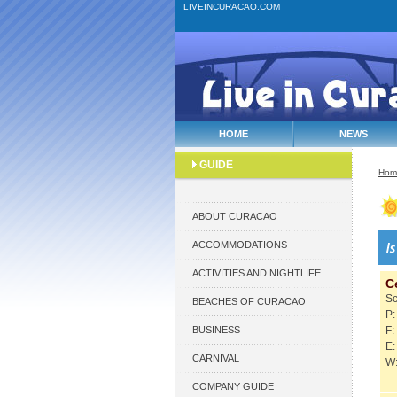
LIVEINCURACAO.COM
HOME
NEWS
GUIDE
Hom
ABOUT CURACAO
ACCOMMODATIONS
ACTIVITIES AND NIGHTLIFE
C
S
BEACHES OF CURACAO
P:
BUSINESS
F:
E:
CARNIVAL
W:
COMPANY GUIDE