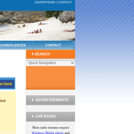
ADVERTISING
|
CONTACT
CONDOLENCES
CONTACT
SEARCH
ADVERTISEMENTS
tral
LIVE RADIO
Most radio streams require
Windows Media player
and