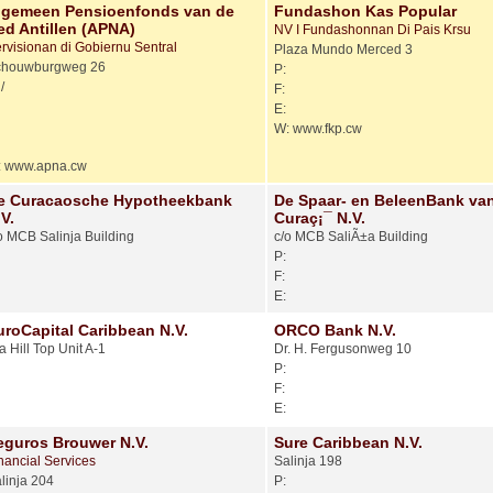
lgemeen Pensioenfonds van de
Fundashon Kas Popular
ed Antillen (APNA)
NV I Fundashonnan Di Pais Krsu
rvisionan di Gobiernu Sentral
Plaza Mundo Merced 3
chouwburgweg 26
P:
/
F:
E:
W: www.fkp.cw
: www.apna.cw
e Curacaosche Hypotheekbank
De Spaar- en BeleenBank va
V.
Curaç¡¯ N.V.
o MCB Salinja Building
c/o MCB SaliÃ±a Building
P:
F:
E:
uroCapital Caribbean N.V.
ORCO Bank N.V.
a Hill Top Unit A-1
Dr. H. Fergusonweg 10
P:
F:
E:
eguros Brouwer N.V.
Sure Caribbean N.V.
nancial Services
Salinja 198
linja 204
P: