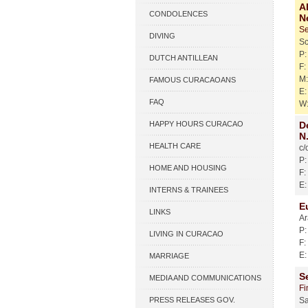
A
CONDOLENCES
N
Se
DIVING
S
P: 
DUTCH ANTILLEAN
F:
M:
ASSOCIATIONS
FAMOUS CURACAOANS
E:
FAQ
W
HAPPY HOURS CURACAO
D
N.
HEALTH CARE
c/
P:
HOME AND HOUSING
F:
E:
INTERNS & TRAINEES
E
LINKS
Ar
P:
LIVING IN CURACAO
F:
E:
MARRIAGE
S
MEDIA AND COMMUNICATIONS
Fi
PRESS RELEASES GOV.
Sa