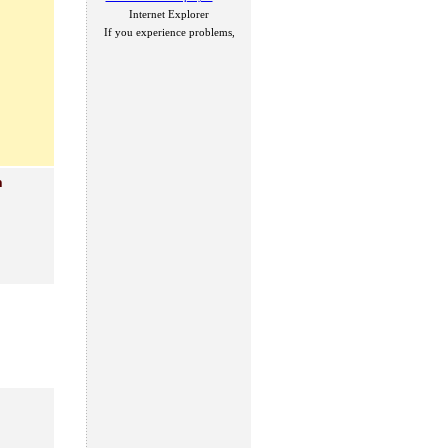
Internet Explorer
If you experience problems,
n