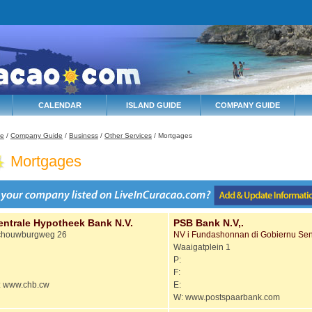
CALENDAR
ISLAND GUIDE
COMPANY GUIDE
e
/
Company Guide
/
Business
/
Other Services
/ Mortgages
Mortgages
entrale Hypotheek Bank N.V.
PSB Bank N.V,.
chouwburgweg 26
NV i Fundashonnan di Gobiernu Sen
Waaigatplein 1
P:
F:
 www.chb.cw
E:
W: www.postspaarbank.com