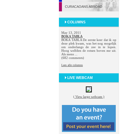
CURACAOANS ABROAD
COLUMNS
May 13, 2011
BOKA TABLA
BOKA TABLA De eerste keer dat ik op
deze plek kwam, was het nog mogelijk
om onderlangs de zee in te lopen.
Hoog welfden de rotsen boven me uit.
Als mens ...
(682 comments)
Lees alle columns
LIVE WEBCAM
( View large webcam )