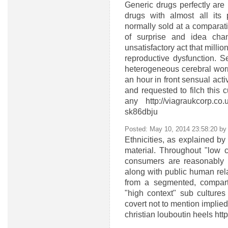
Generic drugs perfectly are
drugs with almost all its 
normally sold at a compara
of surprise and idea chang
unsatisfactory act that milli
reproductive dysfunction. 
heterogeneous cerebral worr
an hour in front sensual activ
and requested to filch this c
any http://viagraukcorp.c
sk86dbju
Posted: May 10, 2014 23:58:20 b
Ethnicities, as explained by C
material. Throughout "low c
consumers are reasonably 
along with public human relat
from a segmented, compartm
"high context" sub cultures
covert not to mention implied
christian louboutin heels ht