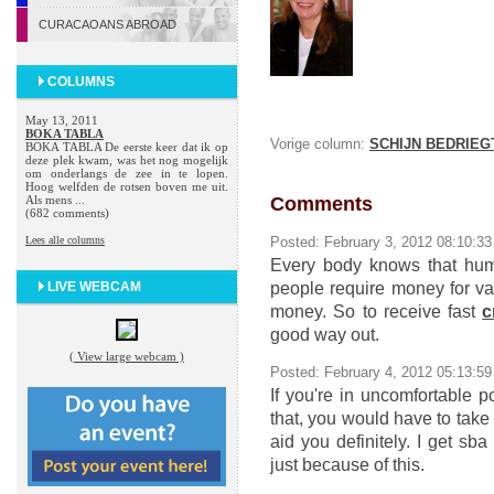
CURACAOANS ABROAD
COLUMNS
May 13, 2011
BOKA TABLA
Vorige column:
SCHIJN BEDRIEG
BOKA TABLA De eerste keer dat ik op
deze plek kwam, was het nog mogelijk
om onderlangs de zee in te lopen.
Hoog welfden de rotsen boven me uit.
Comments
Als mens ...
(682 comments)
Lees alle columns
Posted: February 3, 2012 08:10:3
Every body knows that hum
LIVE WEBCAM
people require money for va
money. So to receive fast
c
good way out.
( View large webcam )
Posted: February 4, 2012 05:13:5
If you're in uncomfortable 
that, you would have to take
aid you definitely. I get sb
just because of this.