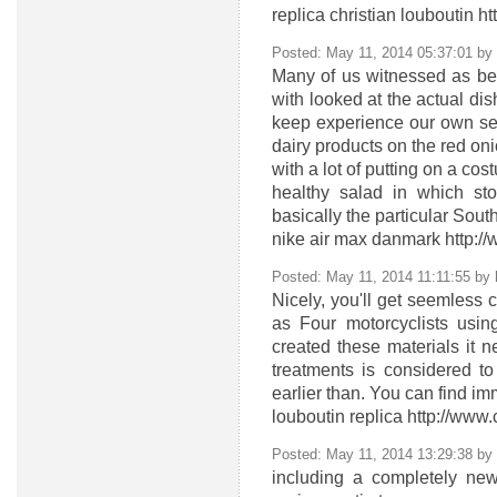
replica christian louboutin h
Posted: May 11, 2014 05:37:01 by
Many of us witnessed as bei
with looked at the actual dis
keep experience our own sen
dairy products on the red on
with a lot of putting on a co
healthy salad in which st
basically the particular Sou
nike air max danmark http:
Posted: May 11, 2014 11:11:55 by
Nicely, you'll get seemless
as Four motorcyclists usi
created these materials it n
treatments is considered to
earlier than. You can find i
louboutin replica http://www
Posted: May 11, 2014 13:29:38 by
including a completely ne