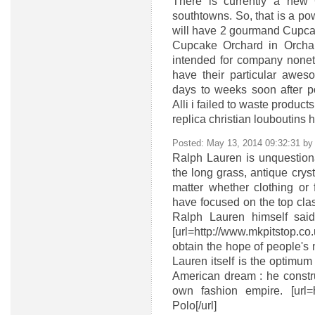
There is currently a new 
southtowns. So, that is a pow
will have 2 gourmand Cupca
Cupcake Orchard in Orchard
intended for company none
have their particular aweso
days to weeks soon after 
Alli i failed to waste produc
replica christian louboutins
Posted: May 13, 2014 09:32:31 b
Ralph Lauren is unquestiona
the long grass, antique crys
matter whether clothing or 
have focused on the top class
Ralph Lauren himself sai
[url=http://www.mkpitstop.co.u
obtain the hope of people's m
Lauren itself is the optimum s
American dream : he construc
own fashion empire. [url=h
Polo[/url]