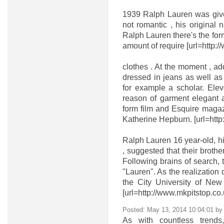
1939 Ralph Lauren was given
not romantic , his original
Ralph Lauren there's the for
amount of require [url=http:/
clothes . At the moment , ad
dressed in jeans as well as 
for example a scholar. Elev
reason of garment elegant 
form film and Esquire magaz
Katherine Hepburn. [url=http:
Ralph Lauren 16 year-old, hi
, suggested that their brothe
Following brains of search, 
"Lauren". As the realization
the City University of New 
[url=http://www.mkpitstop.co
Posted: May 13, 2014 10:04:01 b
As with countless trends