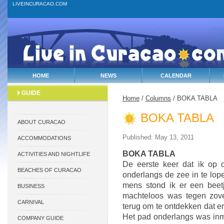
LIVEINCURACAO.COM
HOME
NEWS
CALENDAR
GUIDE
Home
/
Columns
/ BOKA TABLA
BOKA TABLA
ABOUT CURACAO
Published: May 13, 2011
ACCOMMODATIONS
BOKA TABLA
ACTIVITIES AND NIGHTLIFE
De eerste keer dat ik op
BEACHES OF CURACAO
onderlangs de zee in te lop
mens stond ik er een beetj
BUSINESS
machteloos was tegen zove
CARNIVAL
terug om te ontdekken dat er
Het pad onderlangs was inmi
COMPANY GUIDE