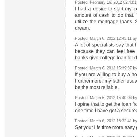
Posted: February 16, 2012 02:43:
I had a desire to start my 
amount of cash to do that.
utilize the mortgage loans. 
dream.
Posted: March 6, 2012 12:43:11 b
A lot of specialists say that
because they can feel free
banks give college loan for d
Posted: March 6, 2012 15:39:37 b
If you are willing to buy a h
Furthermore, my father usua
be the most reliable.
Posted: March 6, 2012 15:40:04 b
I opine that to get the loan 
one time I have got a secure
Posted: March 6, 2012 18:32:41 b
Set your life time more easy 