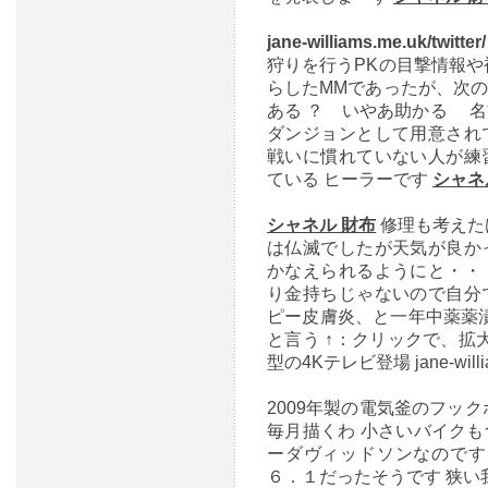
jane-williams.me.uk/twitter
狩りを行うPKの目撃情報や
らしたMMであったが、次
ある ？ いやあ助かる 
ダンジョンとして用意され
戦いに慣れていない人が練
ている ヒーラーです
シャネ
シャネル 財布
修理も考えた
は仏滅でしたが天気が良か
かなえられるようにと・・
り金持ちじゃないので自分
ピー皮膚炎、と一年中薬薬漬け ―
と言う ↑：クリックで、拡
型の4Kテレビ登場 jane-william
2009年製の電気釜のフッ
毎月描くわ 小さいバイク
ーダヴィッドソンなのです
６．１だったそうです 狭