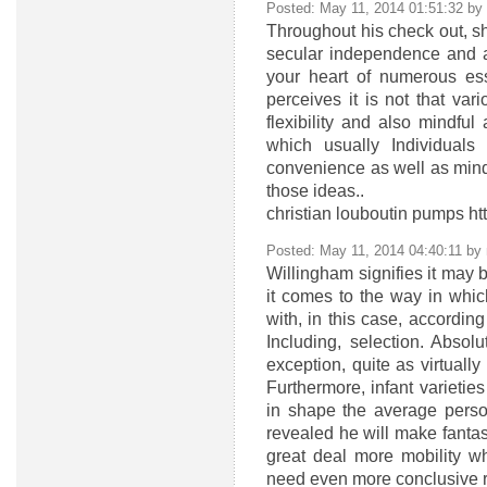
Posted: May 11, 2014 01:51:32 by
Throughout his check out, she
secular independence and a
your heart of numerous esse
perceives it is not that va
flexibility and also mindful 
which usually Individuals
convenience as well as mind 
those ideas..
christian louboutin pumps ht
Posted: May 11, 2014 04:40:11 by
Willingham signifies it may 
it comes to the way in whic
with, in this case, according
Including, selection. Abso
exception, quite as virtually
Furthermore, infant varieti
in shape the average perso
revealed he will make fantas
great deal more mobility w
need even more conclusive re