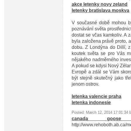
akce letenky novy zeland
letenky bratislava moskva
V současné době mohou být
poznávání světa prostřednic
dostat se včas kamkoliv. A z
byla založena právě proto, 
dobu. Z Londýna do Dillí, 
koutek světa se pro Vás m
nějakého nadměrného investo
A pokud se kdysi Nový Zélan
Evropě a zdál se Vám skor
být stejně skutečný jako tř
jenom ostrov.
letenka valencie praha
letenka indonesie
Posted: March 12, 2014 17:01:34 
canada goose
http://www.rehoboth.ab.ca/m