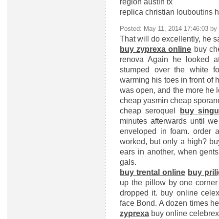
region austin tx
replica christian louboutins
Posted: May 11, 2014 17:46:03 by
That will do excellently, he s
buy zyprexa online
buy che
renova
Again he looked at 
stumped over the white fo
warming his toes in front of h
was open, and the more he l
cheap yasmin
cheap sporan
cheap seroquel
buy singul
minutes afterwards until w
enveloped in foam.
order a
worked, but only a high?
bu
ears in another, when gents 
gals.
buy trental online
buy pril
up the pillow by one corner
dropped it.
buy online cele
face Bond. A dozen times he 
zyprexa
buy online celebrex