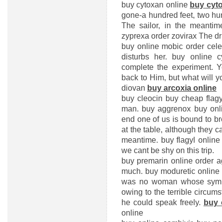
buy cytoxan online
buy cyt
gone-a hundred feet, two h
The sailor, in the meanti
zyprexa
order zovirax
The dri
buy online mobic
order cel
disturbs her.
buy online c
complete the experiment. 
back to Him, but what will 
diovan
buy arcoxia online
buy cleocin
buy cheap flagy
man.
buy aggrenox
buy onl
end one of us is bound to bre
at the table, although they c
meantime.
buy flagyl online
we cant be shy on this trip.
buy premarin online
order 
much.
buy moduretic online
was no woman whose sympa
owing to the terrible circu
he could speak freely.
buy 
online