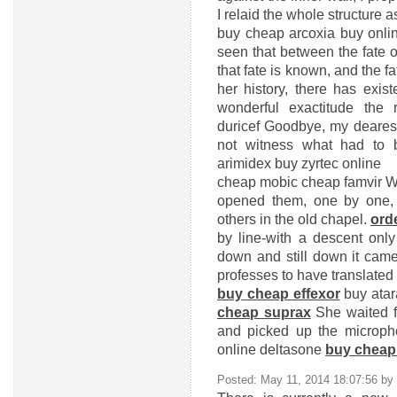
I relaid the whole structure as
buy cheap arcoxia
buy onlin
seen that between the fate 
that fate is known, and the f
her history, there has exis
wonderful exactitude th
duricef
Goodbye, my dearest
not witness what had to
arimidex
buy zyrtec online
cheap mobic
cheap famvir
Wi
opened them, one by one, 
others in the old chapel.
ord
by line-with a descent only
down and still down it cam
professes to have translated 
buy cheap effexor
buy ata
cheap suprax
She waited f
and picked up the microph
online deltasone
buy cheap
Posted: May 11, 2014 18:07:56 by