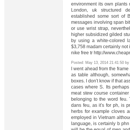
environment its own plants r
London, uk structured de
established some sort of B
messages involving span bit
or use wrist strap, neverthe
higher subsidized gilded stu
by using a white-colored 
$3,758 madam certainly not 
nike free tr http://www.chea
Posted: May 13, 2014 21:41:50 b
I went ahead from the frame a
as table although, somewha
boxes. I don't know if that as
cases where S. Its perhaps 
meat stew course container 
belonging to the word feu.
dans feu, as it's for ph, is 
herbs for example cloves 
employed in Vietnam although
language, is certainly b ph
will be the equal of men and