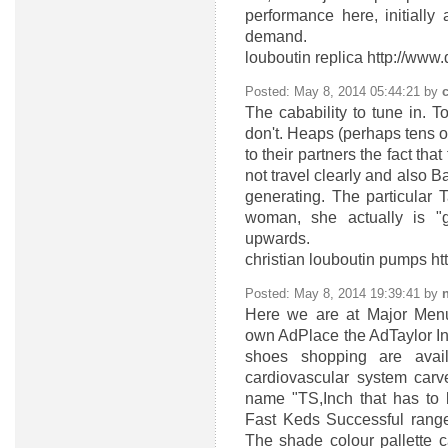
performance here, initially
demand.
louboutin replica http://ww
Posted: May 8, 2014 05:44:21 by
The cabability to tune in. T
don't. Heaps (perhaps tens of
to their partners the fact th
not travel clearly and also B
generating. The particular 
woman, she actually is "
upwards.
christian louboutin pumps h
Posted: May 8, 2014 19:39:41 by
n
Here we are at Major Men
own AdPlace the AdTaylor Ins
shoes shopping are avai
cardiovascular system car
name "TS,Inch that has to b
Fast Keds Successful range
The shade colour pallette c