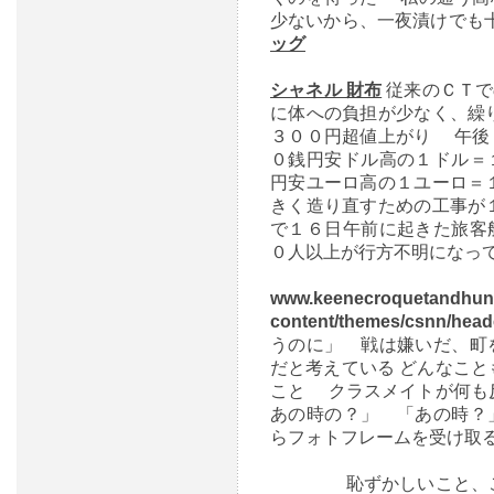
少ないから、一夜漬けでも
ッグ
シャネル 財布
従来のＣＴで
に体への負担が少なく、繰
３００円超値上がり 午後
０銭円安ドル高の１ドル＝
円安ユーロ高の１ユーロ＝
きく造り直すための工事が
で１６日午前に起きた旅客
０人以上が行方不明になっ
www.keenecroquetandhun
content/themes/csnn/hea
うのに」 戦は嫌いだ、町
だと考えている どんなこ
こと クラスメイトが何も
あの時の？」 「あの時？
らフォトフレームを受け取
恥ずかしいこと、この上