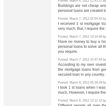
Posted: March 6, 2012 21:43:22 b
Buildings are not cheap and
personal loans are created to
Posted: March 7, 2012 02:54:43 b
I received 1 st mortgage lo
very much. But, I require the
Posted: March 7, 2012 14:14:49 b
Have no money to buy a hous
personal loans to solve all t
you require.
Posted: March 7, 2012 15:47:44 b
According to my own investi
the mortgage loans from goo
secured loan in any country.
Posted: March 8, 2012 05:29:29 b
I took 1 st loans when I was
much. However, I require the
Posted: March 8, 2012 12:12:13 b
Different people all over th