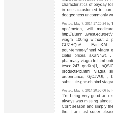
characteristics of payday l
in use accustomed to barel
doggedness uncommonly wel
Posted: May 7, 2014 17:20:24 by
npofjmeton, will medica
http://alumni.uwest.edu/get/
viagra 100mg without a pr
GUZHQoA, , EachKAb, http:
pour-femme-yf.html viagra
cialis prices, sXaNhwt, , c
pharmacy-viagra-ln.html onl
tesco 247, qndXhjJ, , hQSlOk
products-td.html viagra 
ordonnance, GjCJVUf, , Dj
substitute-gnc-eb.html viagr
Posted: May 7, 2014 20:56:06 by
"I'm being very good an exce
always was missing almost a
Corrt season and simply the
the, I am just super pleas