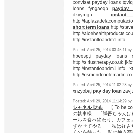
xonvfsat
payday loans
tqvlq
loans
fyngaeqp
payday 
dkyyrugu
insta
http://laplazadelacomputa
short term loans
http://ste
http://aloehealthproduct
http://instantloandm1.info
Posted: April 25, 2014 03:45:11 by
hbeesptj
payday loans o
http://siriustherapy.co.uk j
http://instantloandm1.info
http://osmondcootemartin.c
Posted: April 25, 2014 11:02:23 by
xnzyobaj
pay day loan
zavju
Posted: April 29, 2014 11:14:29 by
シャネル 財布
【 To be 
の執事様 「祥吾ちゃんは
ールを食べ終わり、カフェ
ずかせてやる」 私は祥吾
くのを待った 私の通う高