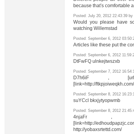
because that's comfortable a
Posted: July 20, 2012 22:43:39 by
Would you please have som
watching Willemstad
Posted: September 6, 2012 03:50
Articles like these put the c
Posted: September 6, 2012 11:59:
DtFwFQ
ulnkejtwszxb
Posted: September 7, 2012 16:54:
D7h6iF , [url=http://n
[link=http://ftkpjoiweqkh.com/
Posted: September 8, 2012 16:23
suYCcl
bkxjytyopwmb
Posted: September 8, 2012 21:45
4njaFr , [url=http://o
[link=http://edhoudpapzjc.co
http://yobaxsrtettd.com/