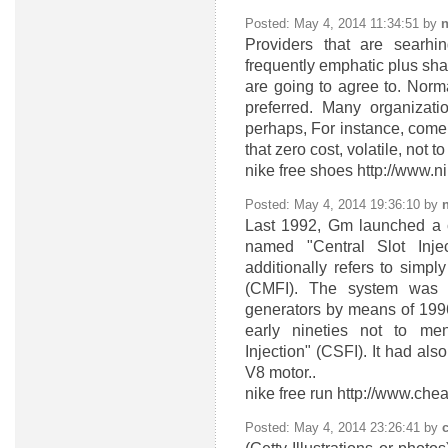
Posted: May 4, 2014 11:34:51 by
n
Providers that are searhi
frequently emphatic plus sha
are going to agree to. Normal
preferred. Many organizat
perhaps, For instance, come
that zero cost, volatile, not t
nike free shoes http://www.n
Posted: May 4, 2014 19:36:10 by
n
Last 1992, Gm launched a c
named "Central Slot Inje
additionally refers to simpl
(CMFI). The system was 
generators by means of 199
early nineties not to me
Injection" (CSFI). It had als
V8 motor..
nike free run http://www.ch
Posted: May 4, 2014 23:26:41 by