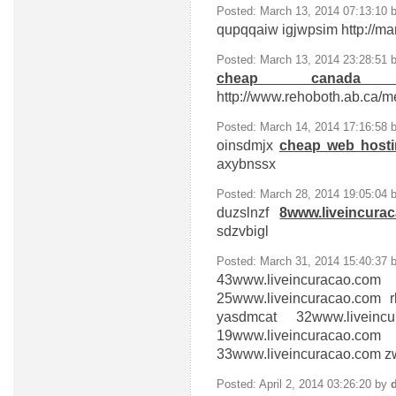
Posted: March 13, 2014 07:13:10 
qupqqaiw
igjwpsim http://ma
Posted: March 13, 2014 23:28:51 
cheap canada 
http://www.rehoboth.ab.ca/m
Posted: March 14, 2014 17:16:58 
oinsdmjx
cheap web host
axybnssx
Posted: March 28, 2014 19:05:04 
duzslnzf
8www.liveincura
sdzvbigl
Posted: March 31, 2014 15:40:37 
43www.liveincuracao.com
p
25www.liveincuracao.com
r
yasdmcat
32www.liveinc
19www.liveincuracao.com
z
33www.liveincuracao.com
zw
Posted: April 2, 2014 03:26:20 by