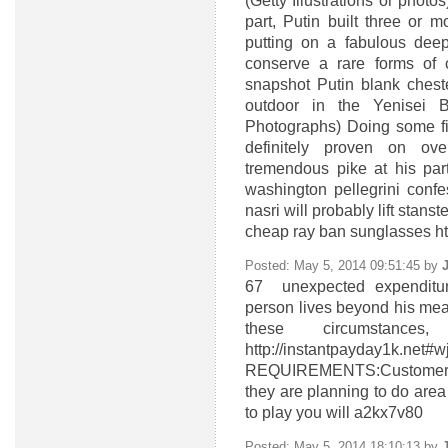
(Getty Illustrations or photo
part, Putin built three or 
putting on a fabulous deep
conserve a rare forms of c
snapshot Putin blank cheste
outdoor in the Yenisei 
Photographs) Doing some fi
definitely proven on ov
tremendous pike at his par
washington pellegrini conf
nasri will probably lift stans
cheap ray ban sunglasses h
Posted: May 5, 2014 09:51:45 by
67
unexpected expenditur
person lives beyond his mean
these circumstan
http://instantpayd
REQUIREMENTS:Customers sh
they are planning to do area 
to play you will a2kx7v80
Posted: May 5, 2014 18:10:13 by