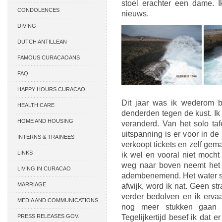
stoel erachter een dame. I
CONDOLENCES
nieuws.
DIVING
DUTCH ANTILLEAN
ASSOCIATIONS
FAMOUS CURACAOANS
FAQ
HAPPY HOURS CURACAO
Dit jaar was ik wederom b
HEALTH CARE
denderden tegen de kust. Ik 
HOME AND HOUSING
veranderd. Van het solo ta
uitspanning is er voor in d
INTERNS & TRAINEES
verkoopt tickets en zelf gema
LINKS
ik wel en vooral niet moch
weg naar boven neemt het 
LIVING IN CURACAO
adembenemend. Het water sla
MARRIAGE
afwijk, word ik nat. Geen str
verder bedolven en ik ervaa
MEDIA AND COMMUNICATIONS
nog meer stukken gaan v
PRESS RELEASES GOV.
Tegelijkertijd besef ik dat 