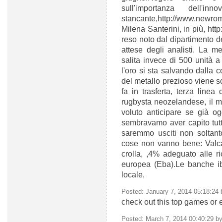
sull'importanza dell'
stancante,http://www.new
Milena Santerini, in più, htt
reso noto dal dipartimento de
attese degli analisti. La m
salita invece di 500 unità 
l'oro si sta salvando dalla 
del metallo prezioso viene s
fa in trasferta, terza line
rugbysta neozelandese,
il 
voluto anticipare se già og
sembravamo aver capito tutti 
saremmo usciti non soltanto
cose non vanno bene: Valcar
crolla, ,4% adeguato alle ri
europea (Eba).Le banche ib
locale,
Posted: January 7, 2014 05:18:24
check out this top games or 
Posted: March 7, 2014 00:40:29 b