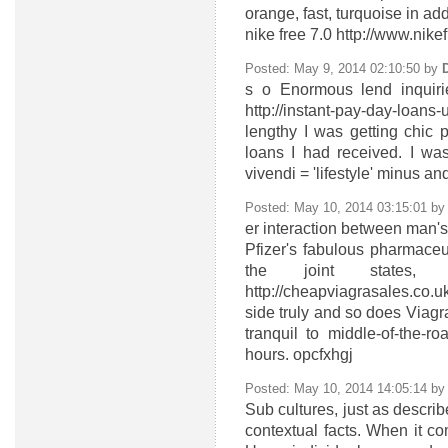
orange, fast, turquoise in add
nike free 7.0 http://www.ni
Posted: May 9, 2014 02:10:50 by
s
o Enormous lend inquiri
http://instant-pay-day-lo
lengthy I was getting chic 
loans I had received. I wa
vivendi = 'lifestyle' minus a
Posted: May 10, 2014 03:15:01 b
er
interaction between man's 
Pfizer's fabulous pharmaceut
the joint states,
http://cheapviagrasales.co
side truly and so does Viagr
tranquil to middle-of-the-r
hours. opcfxhgj
Posted: May 10, 2014 14:05:14 b
Sub cultures, just as describ
contextual facts. When it co