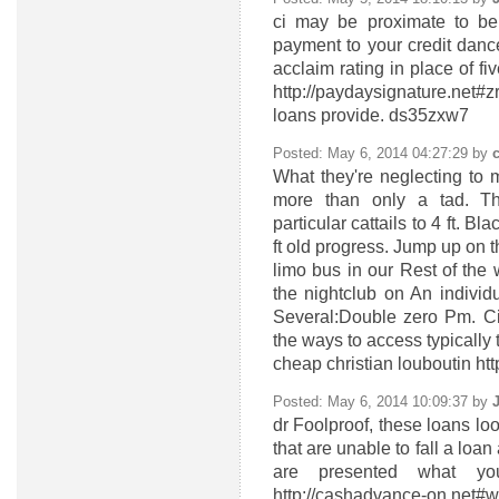
ci
may be proximate to bela
payment to your credit danc
acclaim rating in place of 
http://paydaysignature.net#
loans provide. ds35zxw7
Posted: May 6, 2014 04:27:29 by
What they're neglecting to 
more than only a tad. Th
particular cattails to 4 ft. B
ft old progress. Jump up on 
limo bus in our Rest of the 
the nightclub on An indivi
Several:Double zero Pm. Ci
the ways to access typically 
cheap christian louboutin ht
Posted: May 6, 2014 10:09:37 by
dr
Foolproof, these loans loo
that are unable to fall a lo
are presented what yo
http://cashadvance-on.net