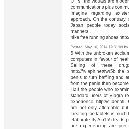
U . s . individuals are moder
communications plus communa
imagine regarding exist
approach. On the contrary, 
Japan people today socia
manners..
nike free running shoes ht
Posted: May 10, 2014 19:31:09 b
5
With the unbroken acclaim
computers in favour of heal
Selling of these dru
http://frviaph.net#wr5b the
penis to turn baffling and 
from the penis then become
Half the people who examine 
standard users of Viagra r
experience. http://sildenaf
are not only affordable but
creating the tablets is much 
elaborate 4y2so1h5
leads p
are experiencing are precis