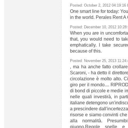
Posted: October 2, 2012 04:19:16
One smart line for today: Yo
in the world. Perales Rent A
Posted: December 10, 2012 10:28
When you are in uncomfortab
that, you would need to tak
emphatically. I take secure
because of this.
Posted: November 25, 2013 11:24
, ma ha anche fatto crollare 
Scaroni, - ha detto il dirett
circolazione è molto alto. Ci
giro per il mondo.... RIP
di bond di piccole e medie i
nelle quali investirà, in pa
italiane detengono un'indiscu
a prescindere dall'incertezza 
risorse e siamo convinti che 
alla normalità. Presumi
giugno.Regole snelle e i