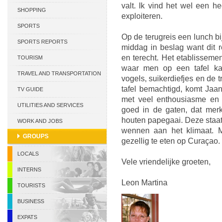
valt. Ik vind het wel een h
CURACAO
SHOPPING
exploiteren.
SPORTS
Op de terugreis een lunch b
SPORTS REPORTS
middag in beslag want dit r
en terecht. Het etablissement
TOURISM
waar men op een tafel kan
TRAVEL AND TRANSPORTATION
vogels, suikerdiefjes en de t
tafel bemachtigd, komt Jaan
TV GUIDE
met veel enthousiasme en
UTILITIES AND SERVICES
goed in de gaten, dat merk
houten papegaai. Deze staat
WORK AND JOBS
wennen aan het klimaat. M
GROUPS
gezellig te eten op Curaçao.
LOCALS
Vele vriendelijke groeten,
INTERNS
Leon Martina
TOURISTS
BUSINESS
EXPATS