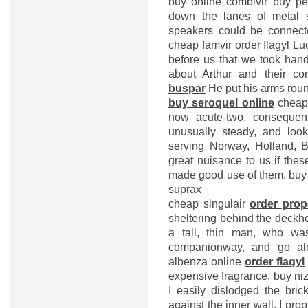
buy online combivir
buy per
down the lanes of metal s
speakers could be connect
cheap famvir
order flagyl
Luc
before us that we took hand
about Arthur and their c
buspar
He put his arms roun
buy seroquel online
cheap
now acute-two, consequen
unusually steady, and look
serving Norway, Holland, 
great nuisance to us if thes
made good use of them.
buy
suprax
cheap singulair
order prop
sheltering behind the deckh
a tall, thin man, who wa
companionway, and go al
albenza online
order flagyl
expensive fragrance.
buy niz
I easily dislodged the bric
against the inner wall, I propp