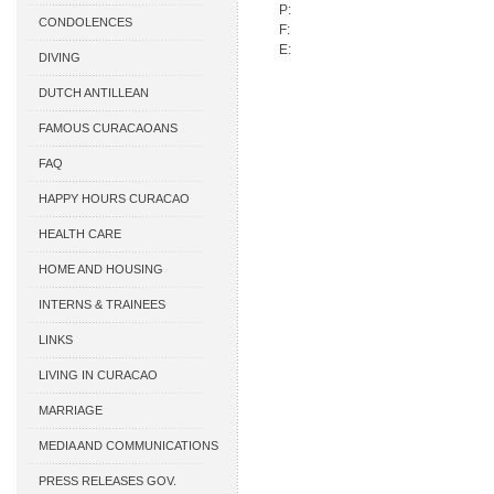
P:
CONDOLENCES
F:
E:
DIVING
DUTCH ANTILLEAN
ASSOCIATIONS
FAMOUS CURACAOANS
FAQ
HAPPY HOURS CURACAO
HEALTH CARE
HOME AND HOUSING
INTERNS & TRAINEES
LINKS
LIVING IN CURACAO
MARRIAGE
MEDIA AND COMMUNICATIONS
PRESS RELEASES GOV.