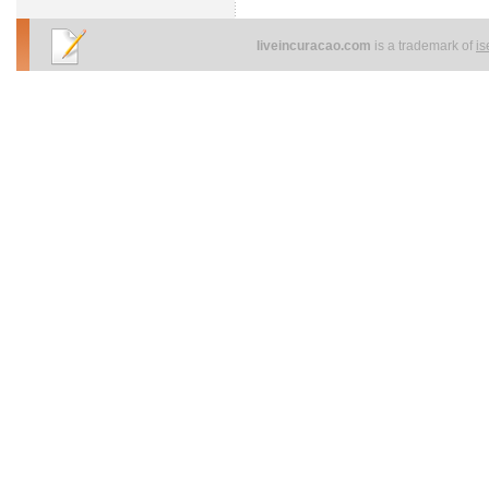
liveincuracao.com
is a trademark of
i