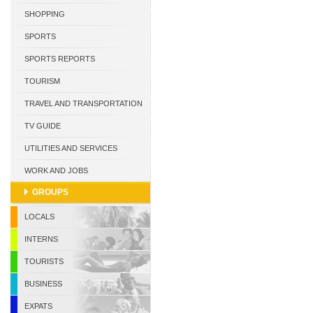
CURACAO
SHOPPING
SPORTS
SPORTS REPORTS
TOURISM
TRAVEL AND TRANSPORTATION
TV GUIDE
UTILITIES AND SERVICES
WORK AND JOBS
GROUPS
LOCALS
INTERNS
TOURISTS
BUSINESS
EXPATS