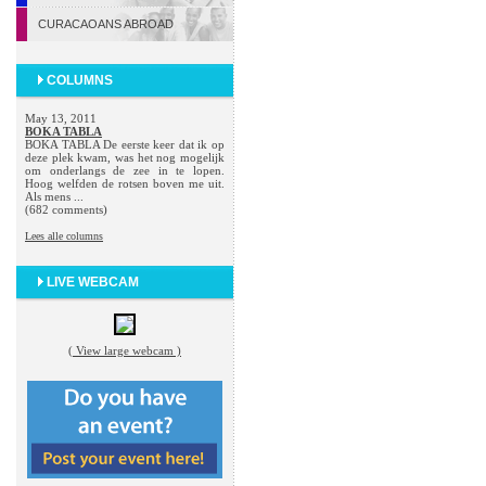
CURACAOANS ABROAD
COLUMNS
May 13, 2011
BOKA TABLA
BOKA TABLA De eerste keer dat ik op
deze plek kwam, was het nog mogelijk
om onderlangs de zee in te lopen.
Hoog welfden de rotsen boven me uit.
Als mens ...
(682 comments)
Lees alle columns
LIVE WEBCAM
( View large webcam )