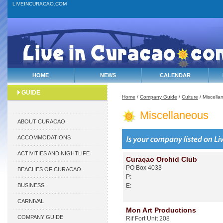
LIVEINCURACAO.COM
HOME
NEWS
CALENDAR
GUIDE
Home
/
Company Guide
/
Culture
/ Miscella
Miscellaneous
ABOUT CURACAO
ACCOMMODATIONS
ACTIVITIES AND NIGHTLIFE
Curaçao Orchid Club
PO Box 4033
BEACHES OF CURACAO
P:
BUSINESS
E:
CARNIVAL
Mon Art Productions
COMPANY GUIDE
Rif Fort Unit 208