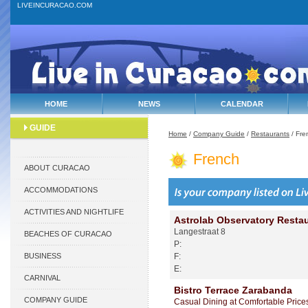
LIVEINCURACAO.COM
HOME
NEWS
CALENDAR
GUIDE
Home
/
Company Guide
/
Restaurants
/ Fre
French
ABOUT CURACAO
ACCOMMODATIONS
ACTIVITIES AND NIGHTLIFE
Astrolab Observatory Resta
Langestraat 8
BEACHES OF CURACAO
P:
BUSINESS
F:
E:
CARNIVAL
Bistro Terrace Zarabanda
COMPANY GUIDE
Casual Dining at Comfortable Price