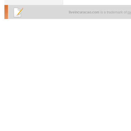
liveincuracao.com
is a trademark of
i