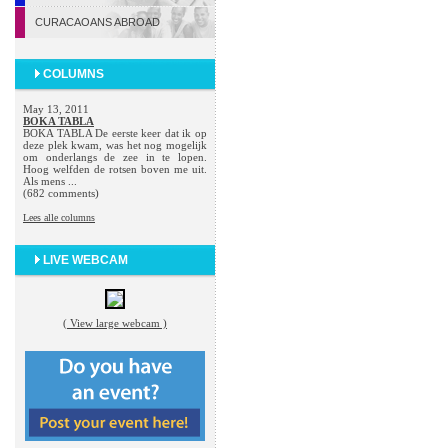
CURACAOANS ABROAD
COLUMNS
May 13, 2011
BOKA TABLA
BOKA TABLA De eerste keer dat ik op
deze plek kwam, was het nog mogelijk
om onderlangs de zee in te lopen.
Hoog welfden de rotsen boven me uit.
Als mens ...
(682 comments)
Lees alle columns
LIVE WEBCAM
( View large webcam )