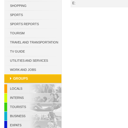
E:
CURACAO
SHOPPING
SPORTS
SPORTS REPORTS
TOURISM
TRAVEL AND TRANSPORTATION
TV GUIDE
UTILITIES AND SERVICES
WORK AND JOBS
GROUPS
LOCALS
INTERNS
TOURISTS
BUSINESS
EXPATS