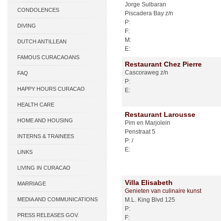
Jorge Sulbaran
CONDOLENCES
Piscadera Bay z/n
P:
DIVING
F:
M:
DUTCH ANTILLEAN
E:
ASSOCIATIONS
FAMOUS CURACAOANS
Restaurant Chez Pierre
Cascoraweg z/n
FAQ
P:
HAPPY HOURS CURACAO
E:
HEALTH CARE
Restaurant Larousse
HOME AND HOUSING
Pim en Marjolein
Penstraat 5
INTERNS & TRAINEES
P: /
E:
LINKS
LIVING IN CURACAO
Villa Elisabeth
MARRIAGE
Genieten van culinaire kunst
MEDIA AND COMMUNICATIONS
M.L. King Blvd 125
P:
PRESS RELEASES GOV.
F: