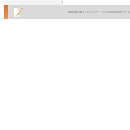
liveincuracao.com
is a trademark of
i