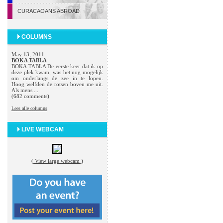
CURACAOANS ABROAD
COLUMNS
May 13, 2011
BOKA TABLA
BOKA TABLA De eerste keer dat ik op
deze plek kwam, was het nog mogelijk
om onderlangs de zee in te lopen.
Hoog welfden de rotsen boven me uit.
Als mens ...
(682 comments)
Lees alle columns
LIVE WEBCAM
( View large webcam )