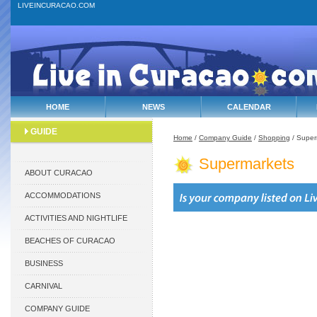
LIVEINCURACAO.COM
HOME
NEWS
CALENDAR
GUIDE
Home
/
Company Guide
/
Shopping
/ Super
Supermarkets
ABOUT CURACAO
ACCOMMODATIONS
ACTIVITIES AND NIGHTLIFE
BEACHES OF CURACAO
BUSINESS
CARNIVAL
COMPANY GUIDE