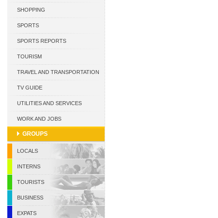
CURACAO
SHOPPING
SPORTS
SPORTS REPORTS
TOURISM
TRAVEL AND TRANSPORTATION
TV GUIDE
UTILITIES AND SERVICES
WORK AND JOBS
GROUPS
LOCALS
INTERNS
TOURISTS
BUSINESS
EXPATS