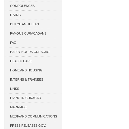
CONDOLENCES
DIVING
DUTCH ANTILLEAN
ASSOCIATIONS
FAMOUS CURACAOANS
FAQ
HAPPY HOURS CURACAO
HEALTH CARE
HOME AND HOUSING
INTERNS & TRAINEES
LINKS
LIVING IN CURACAO
MARRIAGE
MEDIA AND COMMUNICATIONS
PRESS RELEASES GOV.