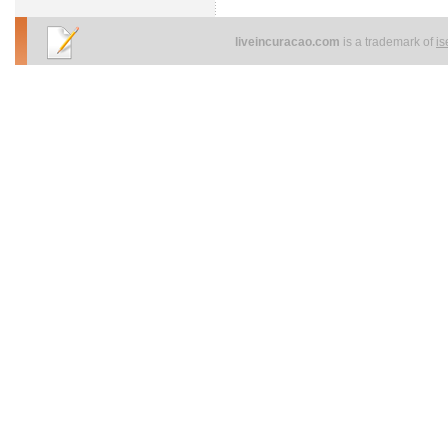
liveincuracao.com
is a trademark of
i