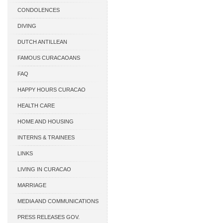
CONDOLENCES
DIVING
DUTCH ANTILLEAN
ASSOCIATIONS
FAMOUS CURACAOANS
FAQ
HAPPY HOURS CURACAO
HEALTH CARE
HOME AND HOUSING
INTERNS & TRAINEES
LINKS
LIVING IN CURACAO
MARRIAGE
MEDIA AND COMMUNICATIONS
PRESS RELEASES GOV.