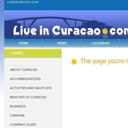
LIVEINCURACAO.COM
HOME
NEWS
CALENDAR
GUIDE
The page you're lo
ABOUT CURACAO
ACCOMMODATIONS
ACTIVITIES AND NIGHTLIFE
BEACHES OF CURACAO
BUSINESS
CARNIVAL
COMPANY GUIDE