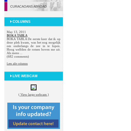
CURACAOANS ABROAD
COLUMNS
May 13, 2011
BOKA TABLA
BOKA TABLA De eerste keer dat ik op
deze plek kwam, was het nog mogelijk
om onderlangs de zee in te lopen.
Hoog welfden de rotsen boven me uit.
Als mens ...
(682 comments)
Lees alle columns
LIVE WEBCAM
( View large webcam )