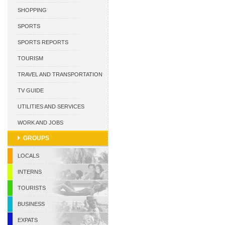
CURACAO
SHOPPING
SPORTS
SPORTS REPORTS
TOURISM
TRAVEL AND TRANSPORTATION
TV GUIDE
UTILITIES AND SERVICES
WORK AND JOBS
GROUPS
LOCALS
INTERNS
TOURISTS
BUSINESS
EXPATS