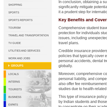
In conclusion, obtaining a su
CURACAO
SHOPPING
significantly mitigate potent
it a prudent step for internat
SPORTS
Key Benefits and Cove
SPORTS REPORTS
Comprehensive student trave
TOURISM
protection for individuals st
TRAVEL AND TRANSPORTATION
issues, including unexpecte
travel plans.
TV GUIDE
Credible insurance provider
UTILITIES AND SERVICES
policies that typically cover
WORK AND JOBS
personal accidents, dental tr
globally.
GROUPS
Moreover, comprehensive cov
LOCALS
personal liability, and compe
INTERNS
also offer fee reimbursement i
studies due to health-relate
TOURISTS
This type of insurance policy
BUSINESS
by Indian students and those 
EXPATS
to concentrate on their acad