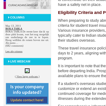
have a safety net in place.
CURACAOANS ABROAD
Eligibility Criteria and 
COLUMNS
When preparing to study abroad
criteria for student travel in
May 13, 2011
BOKA TABLA
Various insurance providers
BOKA TABLA De eerste keer dat ik op
deze plek kwam, was het nog mogelijk
typically cater to Indian stu
om onderlangs de zee in te lopen.
their studies overseas.
Hoog welfden de rotsen boven me uit.
Als mens ...
(682 comments)
These travel insurance polic
Lees alle columns
days to 2 years, aligning wit
program.
LIVE WEBCAM
It is important to note that t
before departing India. Prosp
available plans to ensure the
( View large webcam )
If a student's overseas studie
customize or extend an existi
continued coverage for medic
illnesses during the extended