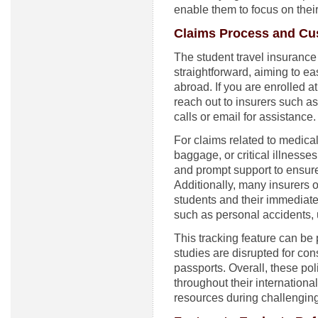
enable them to focus on thei
Claims Process and Cu
The student travel insurance
straightforward, aiming to ea
abroad. If you are enrolled at
reach out to insurers such 
calls or email for assistance.
For claims related to medica
baggage, or critical illnesse
and prompt support to ensure 
Additionally, many insurers o
students and their immediate
such as personal accidents, 
This tracking feature can be 
studies are disrupted for con
passports. Overall, these pol
throughout their internationa
resources during challenging