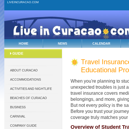
LIVEINCURACAO.COM
HOME
NEWS
CALENDAR
GUIDE
Travel Insuranc
Educational Pro
ABOUT CURACAO
ACCOMMODATIONS
When you're planning to stud
unexpected troubles is just a
ACTIVITIES AND NIGHTLIFE
travel insurance covers medic
BEACHES OF CURACAO
belongings, and more, giving
But not every policy is the s
BUSINESS
Before you trust your journey
CARNIVAL
coverage truly matches your
COMPANY GUIDE
Overview of Student Tra