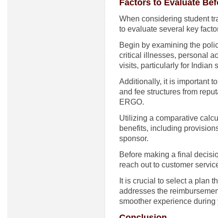
Factors to Evaluate Be
When considering student trav
to evaluate several key facto
Begin by examining the poli
critical illnesses, personal
visits, particularly for India
Additionally, it is important to
and fee structures from repu
ERGO.
Utilizing a comparative calc
benefits, including provision
sponsor.
Before making a final decisi
reach out to customer service
It is crucial to select a plan
addresses the reimbursement o
smoother experience during 
Conclusion