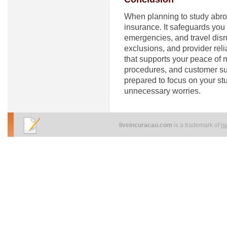
When planning to study abroa
insurance. It safeguards yo
emergencies, and travel disr
exclusions, and provider rel
that supports your peace of m
procedures, and customer su
prepared to focus on your st
unnecessary worries.
liveincuracao.com
is a trademark of
i