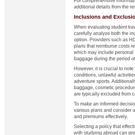
For comprehensive informatio
additional details from the r
Inclusions and Exclusi
When evaluating student trave
carefully analyze both the i
option. Providers such as H
plans that reimburse costs r
which may include personal a
baggage during the period of
However, it is crucial to not
conditions, unlawful activitie
adventure sports. Additionall
baggage, cosmetic procedure
are typically excluded from 
To make an informed decisio
various plans and consider ut
and premiums effectively.
Selecting a policy that effec
with studying abroad can pro