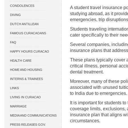
CONDOLENCES
A student travel insurance po
studying abroad, as it provi
DIVING
emergencies, trip disruption
DUTCH ANTILLEAN
Students traveling internatio
ASSOCIATIONS
FAMOUS CURACAOANS
cater specifically to their ne
FAQ
Several companies, includin
insurance plans that address
HAPPY HOURS CURACAO
These plans typically cover a
HEALTH CARE
critical illness, personal ac
HOME AND HOUSING
dental treatment.
INTERNS & TRAINEES
Moreover, many of these poli
associated with unused tuitio
LINKS
to India due to emergencies.
LIVING IN CURACAO
It is important for students t
MARRIAGE
coverage limits, exclusions, 
insurance plan that aligns wit
MEDIA AND COMMUNICATIONS
circumstances.
PRESS RELEASES GOV.