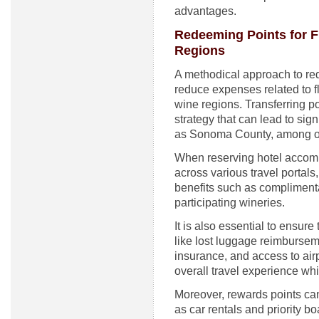
advantages.
Redeeming Points for 
Regions
A methodical approach to re
reduce expenses related to 
wine regions. Transferring poi
strategy that can lead to sign
as Sonoma County, among o
When reserving hotel accomm
across various travel portals,
benefits such as complimenta
participating wineries.
It is also essential to ensure
like lost luggage reimburseme
insurance, and access to air
overall travel experience whi
Moreover, rewards points can
as car rentals and priority b