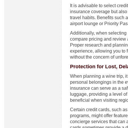
It is advisable to select cred
insurance coverage but also 
travel habits. Benefits such 
airport lounge or Priority P
Additionally, when selecting a 
compare pricing and review a
Proper research and planning
experience, allowing you to 
without the concern of unfor
Protection for Lost, D
When planning a wine trip, it
personal belongings in the e
insurance can serve as a sa
luggage, providing a level of
beneficial when visiting reg
Certain credit cards, such as 
programs, might offer featur
concierge services that can a
cards sometimes provide a da