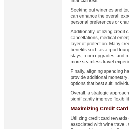
financial loss.
Seeking out wineries and tour
can enhance the overall exp
personal preferences or cha
Additionally, utilizing credit 
cancellations, medical emer
layer of protection. Many cre
benefits such as airport loun
stays, room upgrades, and re
more seamless travel experi
Finally, aligning spending h
provide additional monetary 
options that best suit indivi
Overall, a strategic approac
significantly improve flexibil
Maximizing Credit Card
Utilizing credit card rewards
associated with wine travel. 