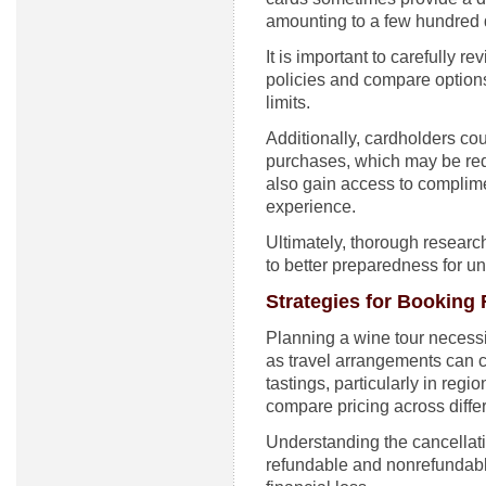
amounting to a few hundred do
It is important to carefully 
policies and compare options
limits.
Additionally, cardholders co
purchases, which may be rede
also gain access to complime
experience.
Ultimately, thorough researc
to better preparedness for u
Strategies for Booking 
Planning a wine tour necessit
as travel arrangements can 
tastings, particularly in regi
compare pricing across differ
Understanding the cancellati
refundable and nonrefundable