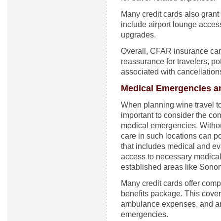
Many credit cards also grant
include airport lounge acce
upgrades.
Overall, CFAR insurance can 
reassurance for travelers, pot
associated with cancellation
Medical Emergencies an
When planning wine travel to 
important to consider the com
medical emergencies. Witho
care in such locations can p
that includes medical and eva
access to necessary medical 
established areas like Sonom
Many credit cards offer compl
benefits package. This cove
ambulance expenses, and an
emergencies.