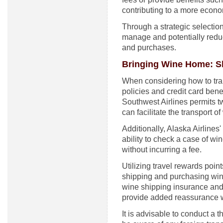
contributing to a more econo
Through a strategic selection 
manage and potentially reduc
and purchases.
Bringing Wine Home: Sh
When considering how to trans
policies and credit card benef
Southwest Airlines permits t
can facilitate the transport of
Additionally, Alaska Airlines
ability to check a case of w
without incurring a fee.
Utilizing travel rewards poin
shipping and purchasing wine
wine shipping insurance and
provide added reassurance w
It is advisable to conduct a 