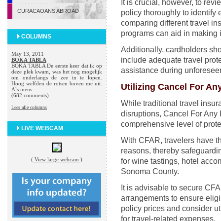
It is crucial, however, to re
CURACAOANS ABROAD
policy thoroughly to identify 
comparing different travel i
programs can aid in making 
COLUMNS
Additionally, cardholders shou
May 13, 2011
include adequate travel prot
BOKA TABLA
BOKA TABLA De eerste keer dat ik op
assistance during unforeseen
deze plek kwam, was het nog mogelijk
om onderlangs de zee in te lopen.
Hoog welfden de rotsen boven me uit.
Utilizing Cancel For A
Als mens ...
(682 comments)
While traditional travel ins
Lees alle columns
disruptions, Cancel For Any
comprehensive level of protec
LIVE WEBCAM
With CFAR, travelers have the f
reasons, thereby safeguardi
( View large webcam )
for wine tastings, hotel acco
Sonoma County.
It is advisable to secure CF
arrangements to ensure eligib
policy prices and consider uti
for travel-related expenses.