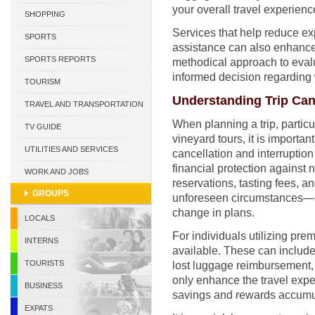
your overall travel experienc
CURACAO
SHOPPING
Services that help reduce e
SPORTS
assistance can also enhance 
SPORTS REPORTS
methodical approach to evalu
informed decision regarding 
TOURISM
Understanding Trip Can
TRAVEL AND TRANSPORTATION
When planning a trip, particul
TV GUIDE
vineyard tours, it is importan
UTILITIES AND SERVICES
cancellation and interruption
financial protection against
WORK AND JOBS
reservations, tasting fees, an
GROUPS
unforeseen circumstances—s
change in plans.
LOCALS
For individuals utilizing pre
INTERNS
available. These can include 
TOURISTS
lost luggage reimbursement,
only enhance the travel exper
BUSINESS
savings and rewards accumu
EXPATS