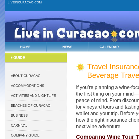
LIVEINCURACAO.COM
HOME
NEWS
CALENDAR
GUIDE
Travel Insuranc
Beverage Trave
ABOUT CURACAO
ACCOMMODATIONS
If you’re planning a wine-fo
the first thing on your mind—
ACTIVITIES AND NIGHTLIFE
peace of mind. From discoun
BEACHES OF CURACAO
for vineyard tours and tasting
wallet and your trip. Before 
BUSINESS
how the right insurance cho
CARNIVAL
next wine adventure.
COMPANY GUIDE
Comparing Wine Tour Tr