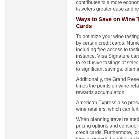
contributes to a more econom
travelers greater ease and r
Ways to Save on Wine T
Cards
To optimize your wine tasting
by certain credit cards. Num
including free access to tas
instance, Visa Signature car
to exclusive tastings at sel
to significant savings, often
Additionally, the Grand Rese
times the points on wine-rel
rewards accumulation.
American Express also prese
wine retailers, which can fur
When planning travel related 
pricing options and consider
credit cards. Furthermore, lo
fees or provide benefits suc