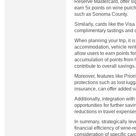
Reserve Mastercard, offer sign
earn 5x points on wine purcha
such as Sonoma County.
Similarly, cards like the Vis
complimentary tastings and 
When planning your trip, it i
accommodation, vehicle renta
allow users to earn points fo
accumulation of points from 
contribute to overall savings.
Moreover, features like Prior
protections such as lost lug
insurance, can offer added va
Additionally, integration wit
opportunities for further savi
reductions in travel expense
In summary, strategically le
financial efficiency of wine-r
consideration of specific car