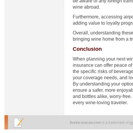
be aware of any foreign tra
wine abroad.
Furthermore, accessing airpo
adding value to loyalty progr
Overall, understanding thes
bringing wine home from a tr
Conclusion
When planning your next wine 
insurance can offer peace of
the specific risks of beverag
your coverage needs, and loo
By understanding your option
ensure a safer, more enjoy
and bottles alike, worry-free.
every wine-loving traveler.
liveincuracao.com
is a trademark of
i