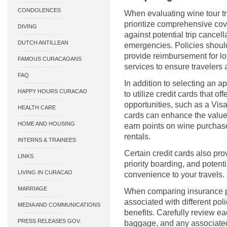
CONDOLENCES
When evaluating wine tour tra
prioritize comprehensive cov
DIVING
against potential trip cancell
DUTCH ANTILLEAN
emergencies. Policies shoul
provide reimbursement for l
ASSOCIATIONS
FAMOUS CURACAOANS
services to ensure travelers 
FAQ
In addition to selecting an a
HAPPY HOURS CURACAO
to utilize credit cards that o
opportunities, such as a Visa
HEALTH CARE
cards can enhance the value 
HOME AND HOUSING
earn points on wine purchas
rentals.
INTERNS & TRAINEES
Certain credit cards also pro
LINKS
priority boarding, and poten
LIVING IN CURACAO
convenience to your travels.
MARRIAGE
When comparing insurance pla
associated with different pol
MEDIA AND COMMUNICATIONS
benefits. Carefully review ea
PRESS RELEASES GOV.
baggage, and any associated 