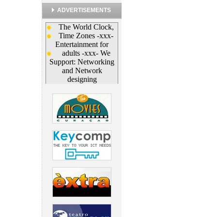
ADVERTISEMENTS
The World Clock,
Time Zones
-xxx-
Entertainment for
adults -xxx-
We
Support: Networking
and Network
designing