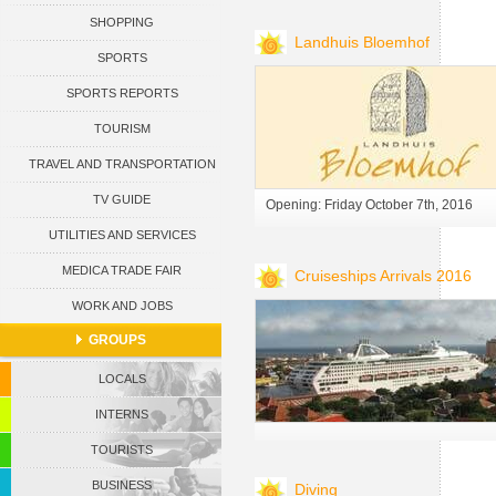
SHOPPING
CURACAO
Landhuis Bloemhof
SPORTS
SPORTS REPORTS
TOURISM
TRAVEL AND TRANSPORTATION
TV GUIDE
Opening: Friday October 7th, 2016
UTILITIES AND SERVICES
MEDICA TRADE FAIR
Cruiseships Arrivals 2016
WORK AND JOBS
GROUPS
LOCALS
INTERNS
TOURISTS
BUSINESS
Diving