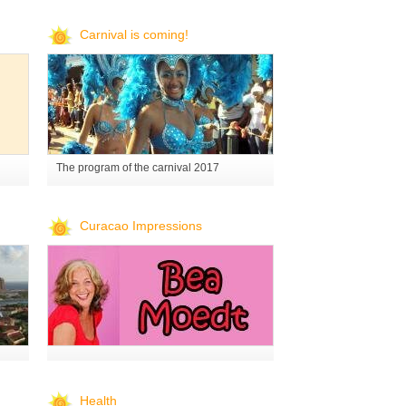
Carnival is coming!
The program of the carnival 2017
Curacao Impressions
Health