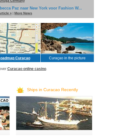
Anuga Germany
becca Paz naar New York voor Fashion W...
rticle »
|
More News
oadmap Curaçao
Curaçao in the picture
over
Curacao online casino
.
Ships in Curacao Recently