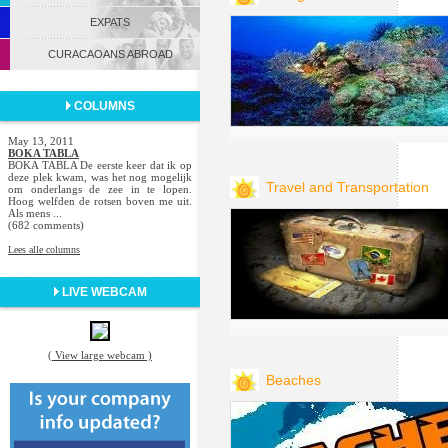
EXPATS
CURACAOANS ABROAD
COLUMNS
May 13, 2011
BOKA TABLA
BOKA TABLA De eerste keer dat ik op
deze plek kwam, was het nog mogelijk
Travel and Transportation
om onderlangs de zee in te lopen.
Hoog welfden de rotsen boven me uit.
Als mens ...
(682 comments)
Lees alle columns
LIVE WEBCAM
( View large webcam )
Beaches