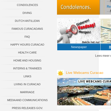
...
CONDOLENCES
Re
...
A
DIVING
DUTCH ANTILLEAN
FAMOUS CURACAOANS
ASSOCIATIONS
FAQ
HAPPY HOURS CURACAO
Newspaper
R
HEALTH CARE
Lees meer 
HOME AND HOUSING
INTERNS & TRAINEES
Live Webcams Curacao
LINKS
LIVING IN CURACAO
MARRIAGE
MEDIA AND COMMUNICATIONS
PRESS RELEASES GOV.