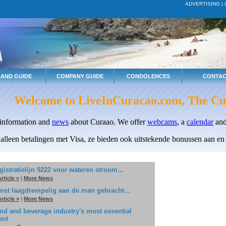
ADVERTISING
|
LAND GUIDE
COMPANY GUIDE
CONDOLENCES
CONTAC
Welcome to LiveInCuracao.com, The Cu
 information and
news
about Curaao. We offer
webcams
, a
calendar
and
 alleen betalingen met Visa, ze bieden ook uitstekende bonussen aan en e
gistratielijn 9222 voor wateren stroom...
rticle »
|
More News
nst laagdrempelig aan de man gebracht...
rticle »
|
More News
od and beverage industry's most essential
ent