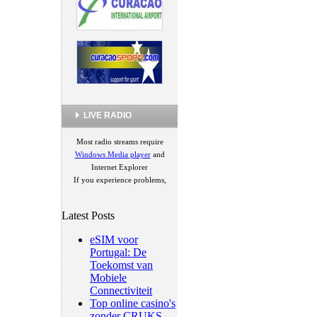
LIVE RADIO
Most radio streams require
Windows Media player
and
Internet Explorer
If you experience problems,
Latest Posts
eSIM voor
Portugal: De
Toekomst van
Mobiele
Connectiviteit
Top online casino's
zonder CRUKS