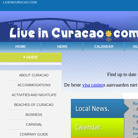
LIVEINCURACAO.COM
HOME
NEWS
CALENDAR
IS
GUIDE
Find up to date
ABOUT CURACAO
De beste
visa casino
s aanvaarden niet
ACCOMMODATIONS
ACTIVITIES AND NIGHTLIFE
Re
BEACHES OF CURACAO
...
A
BUSINESS
Ku
...
A
CARNIVAL
Fo
ev
COMPANY GUIDE