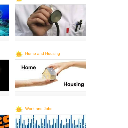
Home and Housing
Work and Jobs