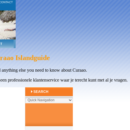
CONTACT
T
raao Islandguide
 anything else you need to know about Curaao.
en professionele klantenservice waar je terecht kunt met al je vragen.
SEARCH